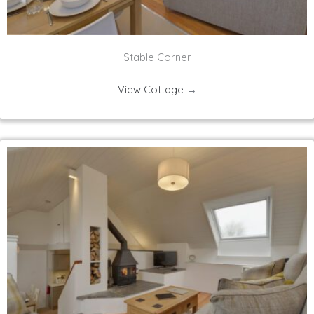
Stable Corner
View Cottage
→