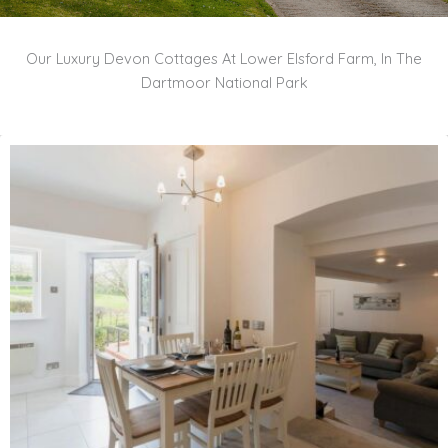
Our Luxury Devon Cottages At Lower Elsford Farm, In The
Dartmoor National Park