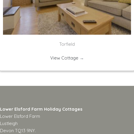
Torfield
View Cottage
→
Lower Elsford Farm Holiday Cottages
Lower Elsford Farm
Lustleigh
Devon TQ13 9NY.