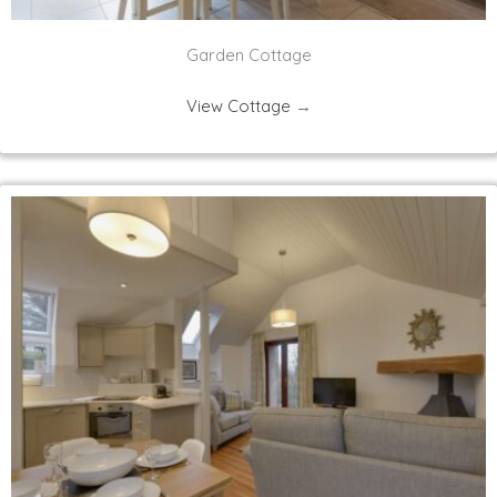
Garden Cottage
View Cottage
→