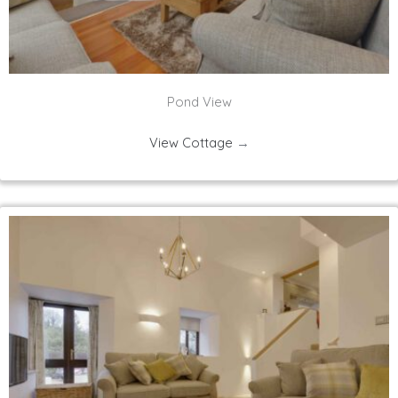
Pond View
View Cottage
→