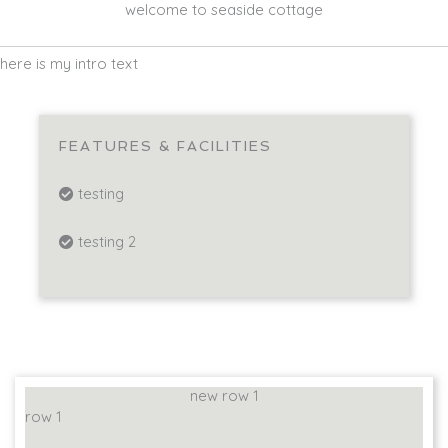
welcome to seaside cottage
here is my intro text
FEATURES & FACILITIES
testing
testing 2
new row 1
row 1