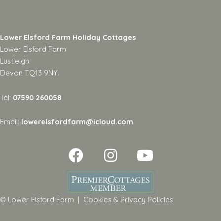
Lower Elsford Farm Holiday Cottages
Lower Elsford Farm
Lustleigh
Devon TQ13 9NY.
Tel:
07590 260058
Email:
lowerelsfordfarm@icloud.com
© Lower Elsford Farm |
Cookies & Privacy Policies