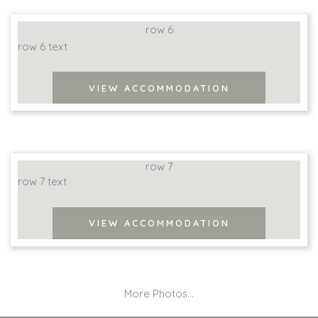
row 6
row 6 text
VIEW ACCOMMODATION
row 7
row 7 text
VIEW ACCOMMODATION
More Photos...