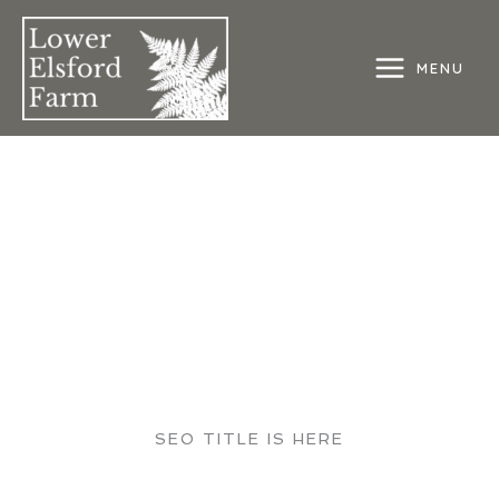
Skip
to
content
MENU
MAIN
MENU
SEO TITLE IS HERE