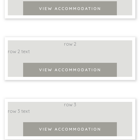
VIEW ACCOMMODATION
row 2
row 2 text
VIEW ACCOMMODATION
row 3
row 3 text
VIEW ACCOMMODATION