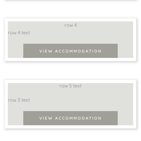
row 4
row 4 text
VIEW ACCOMMODATION
row 5 text
row 3 text
VIEW ACCOMMODATION